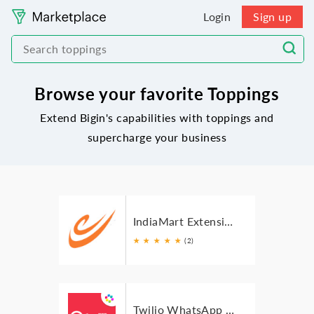
Login
Sign up
Browse your favorite Toppings
Extend Bigin's capabilities with toppings and
supercharge your business
IndiaMart Extension For Bigin
★
★
★
★
★
(2)
Twilio WhatsApp SMS for Bigin