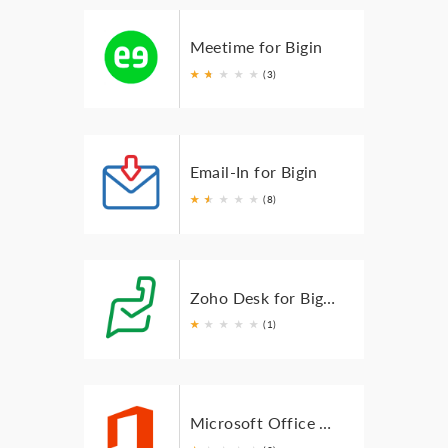
Meetime for Bigin
★
★
★
★
★
★
(3)
Email-In for Bigin
★
★
★
★
★
★
(8)
Zoho Desk for Bigin
★
★
★
★
★
(1)
Microsoft Office 365 for Bigin