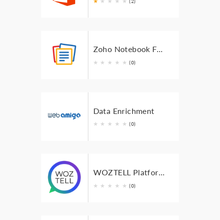
★
★
★
★
★
(2)
Zoho Notebook For Bigin
★
★
★
★
★
(0)
Data Enrichment
★
★
★
★
★
(0)
WOZTELL Platform Integration
★
★
★
★
★
(0)