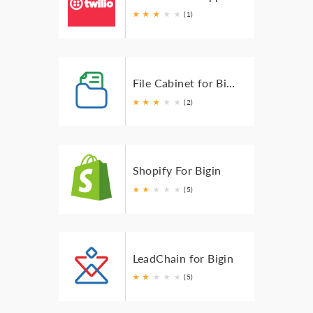
★
★
★
★
★
(1)
File Cabinet for Bigin
★
★
★
★
★
(2)
Shopify For Bigin
★
★
★
★
★
(5)
LeadChain for Bigin
★
★
★
★
★
★
(5)