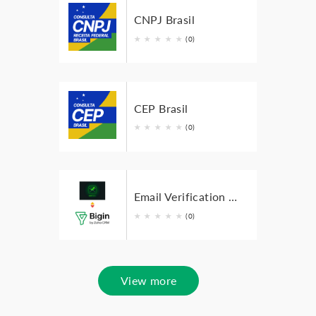
CNPJ Brasil
★
★
★
★
★
(0)
CEP Brasil
★
★
★
★
★
(0)
Email Verification Extension for Zoho Bigin
★
★
★
★
★
(0)
View more